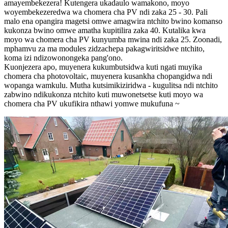
amayembekezera! Kutengera ukadaulo wamakono, moyo
woyembekezeredwa wa chomera cha PV ndi zaka 25 - 30. Pali
malo ena opangira magetsi omwe amagwira ntchito bwino komanso
kukonza bwino omwe amatha kupitilira zaka 40. Kutalika kwa
moyo wa chomera cha PV kunyumba mwina ndi zaka 25. Zoonadi,
mphamvu za ma modules zidzachepa pakagwiritsidwe ntchito,
koma izi ndizowonongeka pang'ono.
Kuonjezera apo, muyenera kukumbutsidwa kuti ngati muyika
chomera cha photovoltaic, muyenera kusankha chopangidwa ndi
wopanga wamkulu. Mutha kutsimikiziridwa - kugulitsa ndi ntchito
zabwino ndikukonza ntchito kuti muwonetsetse kuti moyo wa
chomera cha PV ukufikira nthawi yomwe mukufuna ~