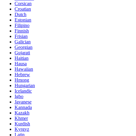
Corsican
Croatian
Dutch
Estonian
Filipino
Finnish
Frisian
Galician
Georgian
Gujarati
Haitian
Hausa
Hawaiian
Hebrew
Hmong
Hungarian
Icelandic
Igbo
Javanese
Kannada
Kazakh
Khmer
Kurdish
Kyrgyz
Latin