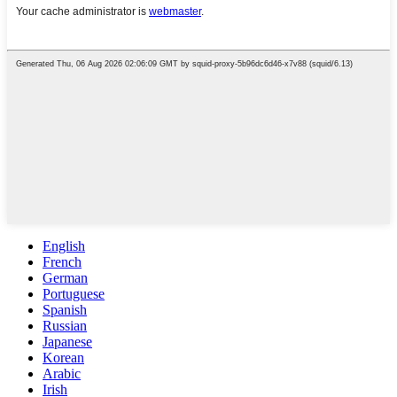
English
French
German
Portuguese
Spanish
Russian
Japanese
Korean
Arabic
Irish