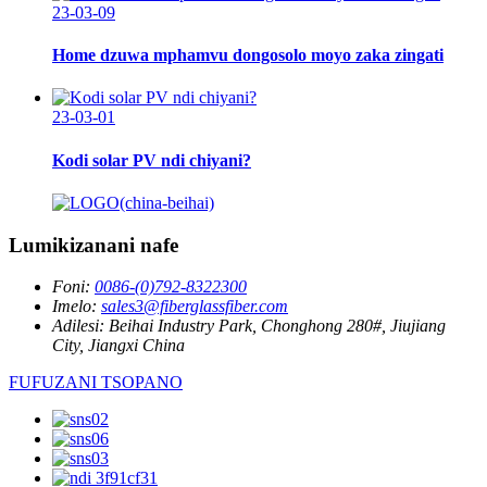
23-03-09
Home dzuwa mphamvu dongosolo moyo zaka zingati
23-03-01
Kodi solar PV ndi chiyani?
Lumikizanani nafe
Foni:
0086-(0)792-8322300
Imelo:
sales3@fiberglassfiber.com
Adilesi:
Beihai Industry Park, Chonghong 280#, Jiujiang
City, Jiangxi China
FUFUZANI TSOPANO