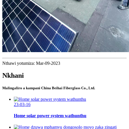
Nthawi yotumiza: Mar-09-2023
Nkhani
Malingaliro a kampani China Beihai Fiberglass Co., Ltd.
23-03-16
Home solar power system wathunthu