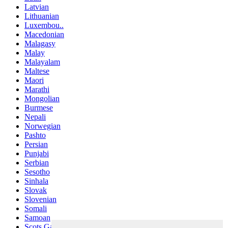
Latvian
Lithuanian
Luxembou..
Macedonian
Malagasy
Malay
Malayalam
Maltese
Maori
Marathi
Mongolian
Burmese
Nepali
Norwegian
Pashto
Persian
Punjabi
Serbian
Sesotho
Sinhala
Slovak
Slovenian
Somali
Samoan
Scots Gaelic