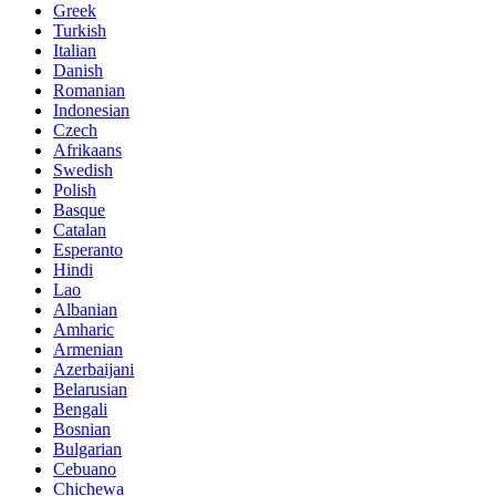
Greek
Turkish
Italian
Danish
Romanian
Indonesian
Czech
Afrikaans
Swedish
Polish
Basque
Catalan
Esperanto
Hindi
Lao
Albanian
Amharic
Armenian
Azerbaijani
Belarusian
Bengali
Bosnian
Bulgarian
Cebuano
Chichewa