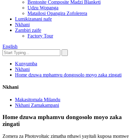
Bentonite Composite Madzi Blanketi
Udzu Wopanga
Matailosi Opangira Zofolerera
Lumikizanani nafe
Nkhani
Zambiri zaife
Factory Tour
English
Kunyumba
Nkhani
Home dzuwa mphamvu dongosolo moyo zaka zingati
Nkhani
Makasitomala Milandu
Nkhani Zamakampani
Home dzuwa mphamvu dongosolo moyo zaka
zingati
Zomera za Photovoltaic zimatha nthawi yayitali kuposa momwe