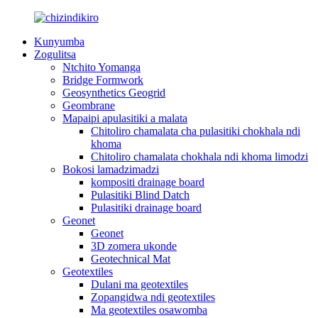
Kunyumba
Zogulitsa
Ntchito Yomanga
Bridge Formwork
Geosynthetics Geogrid
Geombrane
Mapaipi apulasitiki a malata
Chitoliro chamalata cha pulasitiki chokhala ndi
khoma
Chitoliro chamalata chokhala ndi khoma limodzi
Bokosi lamadzimadzi
kompositi drainage board
Pulasitiki Blind Datch
Pulasitiki drainage board
Geonet
Geonet
3D zomera ukonde
Geotechnical Mat
Geotextiles
Dulani ma geotextiles
Zopangidwa ndi geotextiles
Ma geotextiles osawomba