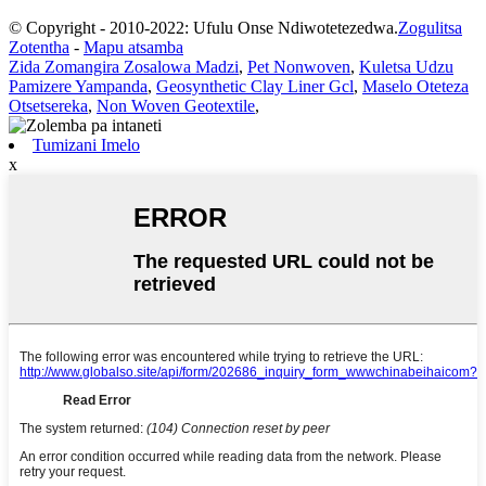
© Copyright - 2010-2022: Ufulu Onse Ndiwotetezedwa.
Zogulitsa
Zotentha
-
Mapu atsamba
Zida Zomangira Zosalowa Madzi
,
Pet Nonwoven
,
Kuletsa Udzu
Pamizere Yampanda
,
Geosynthetic Clay Liner Gcl
,
Maselo Oteteza
Otsetsereka
,
Non Woven Geotextile
,
Tumizani Imelo
x