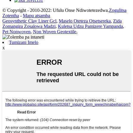
© Copyright - 2010-2022: Ufulu Onse Ndiwotetezedwa.
Zogulitsa
Zotentha
-
Mapu atsamba
Geosynthetic Clay Liner Gcl
,
Maselo Oteteza Otsetsereka
,
Zida
Zomangira Zosalowa Madzi
,
Kuletsa Udzu Pamizere Yampanda
,
Pet Nonwoven
,
Non Woven Geotextile
,
Tumizani Imelo
x