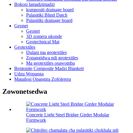
Bokosi lamadzimadzi
kompositi drainage board
Pulasitiki Blind Datch
Pulasitiki drainage board
Geonet
Geonet
3D zomera ukonde
Geotechnical Mat
Geotextiles
Dulani ma geotextiles
Zopangidwa ndi geotextiles
Ma geotextiles osawomba
Bentonite Composite Madzi Blanketi
Udzu Wopanga
Matailosi Opangira Zofolerera
Zowonetsedwa
Concrete Light Steel Bridge Girder Modular
Formwork