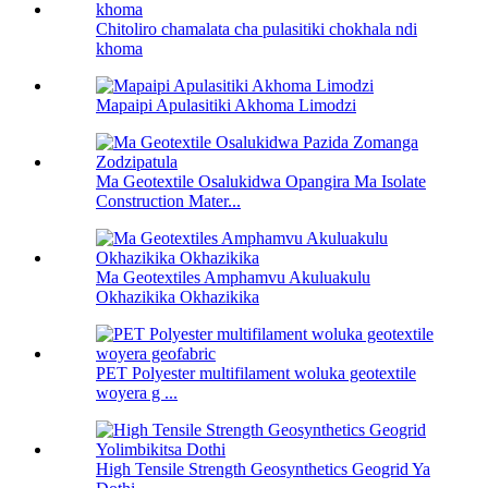
Chitoliro chamalata cha pulasitiki chokhala ndi
khoma
Mapaipi Apulasitiki Akhoma Limodzi
Ma Geotextile Osalukidwa Opangira Ma Isolate
Construction Mater...
Ma Geotextiles Amphamvu Akuluakulu
Okhazikika Okhazikika
PET Polyester multifilament woluka geotextile
woyera g ...
High Tensile Strength Geosynthetics Geogrid Ya