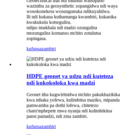
Geotechnical mat ndi mtundu watsopano
wazinthu za geosynthetic zopangidwa ndi waya
wosokonekera wosungunuka ndikuyalidwa.
Ili ndi kukana kuthamanga kwambiri, kukanika
kwakukulu kotsegulira,
ndipo imakhala ndi madzi ozungulira
mozungulira komanso ntchito zotulutsa
zopingasa.
kufunsa
zambiri
HDPE geonet ya udzu ndi kuteteza
ndi kukokoloka kwa madzi
Geonet itha kugwiritsidwa ntchito pakukhazikika
kwa nthaka yofewa, kulimbitsa maziko, mipanda
pamwamba pa dothi lofewa, chitetezo
cham'mphepete mwa nyanja ndi kulimbikitsa
pansi pamadzi, ndi zina zambiri.
kufunsa
zambiri