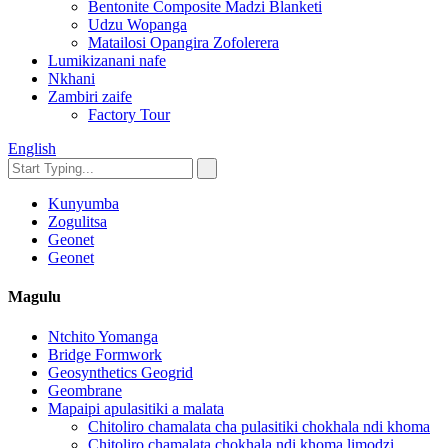
Bentonite Composite Madzi Blanketi
Udzu Wopanga
Matailosi Opangira Zofolerera
Lumikizanani nafe
Nkhani
Zambiri zaife
Factory Tour
English
Kunyumba
Zogulitsa
Geonet
Geonet
Magulu
Ntchito Yomanga
Bridge Formwork
Geosynthetics Geogrid
Geombrane
Mapaipi apulasitiki a malata
Chitoliro chamalata cha pulasitiki chokhala ndi khoma
Chitoliro chamalata chokhala ndi khoma limodzi