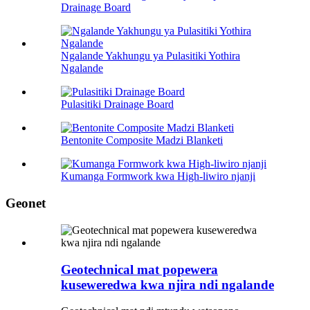
Drainage Board
Ngalande Yakhungu ya Pulasitiki Yothira
Ngalande
Pulasitiki Drainage Board
Bentonite Composite Madzi Blanketi
Kumanga Formwork kwa High-liwiro njanji
Geonet
Geotechnical mat popewera
kuseweredwa kwa njira ndi ngalande