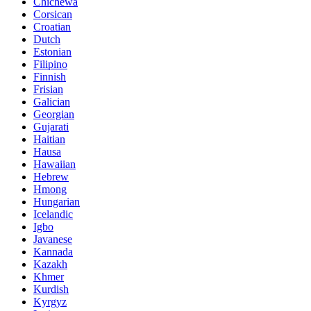
Chichewa
Corsican
Croatian
Dutch
Estonian
Filipino
Finnish
Frisian
Galician
Georgian
Gujarati
Haitian
Hausa
Hawaiian
Hebrew
Hmong
Hungarian
Icelandic
Igbo
Javanese
Kannada
Kazakh
Khmer
Kurdish
Kyrgyz