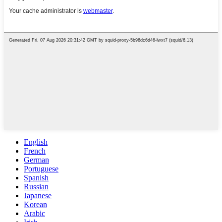
English
French
German
Portuguese
Spanish
Russian
Japanese
Korean
Arabic