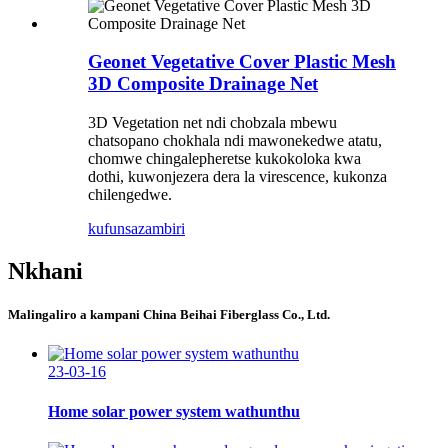
Geonet Vegetative Cover Plastic Mesh
3D Composite Drainage Net
3D Vegetation net ndi chobzala mbewu
chatsopano chokhala ndi mawonekedwe atatu,
chomwe chingalepheretse kukokoloka kwa
dothi, kuwonjezera dera la virescence, kukonza
chilengedwe.
kufunsa
zambiri
Nkhani
Malingaliro a kampani China Beihai Fiberglass Co., Ltd.
23-03-16
Home solar power system wathunthu