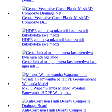
Dothi...
Geonet Vegetative Cover Plastic Mesh 3D
Composite Dr...
HDPE geonet ya udzu ndi kuteteza ndi
kukokoloka kwa madzi
Geotechnical mat popewera kuseweredwa kwa
njira ndi ...
Mkulu Wapamwamba Mtengo Wosalala
Pamwamba HDPE Waterpro...
Anti-Corrosion High Density Composite