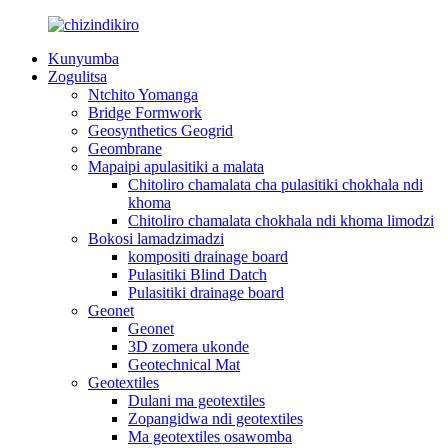
Kunyumba
Zogulitsa
Ntchito Yomanga
Bridge Formwork
Geosynthetics Geogrid
Geombrane
Mapaipi apulasitiki a malata
Chitoliro chamalata cha pulasitiki chokhala ndi
khoma
Chitoliro chamalata chokhala ndi khoma limodzi
Bokosi lamadzimadzi
kompositi drainage board
Pulasitiki Blind Datch
Pulasitiki drainage board
Geonet
Geonet
3D zomera ukonde
Geotechnical Mat
Geotextiles
Dulani ma geotextiles
Zopangidwa ndi geotextiles
Ma geotextiles osawomba