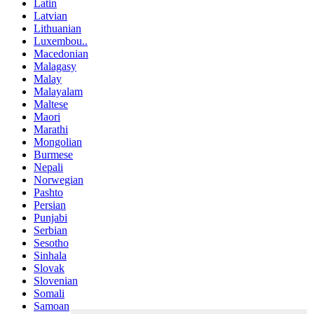
Latin
Latvian
Lithuanian
Luxembou..
Macedonian
Malagasy
Malay
Malayalam
Maltese
Maori
Marathi
Mongolian
Burmese
Nepali
Norwegian
Pashto
Persian
Punjabi
Serbian
Sesotho
Sinhala
Slovak
Slovenian
Somali
Samoan