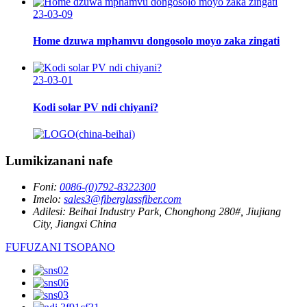
23-03-09
Home dzuwa mphamvu dongosolo moyo zaka zingati
23-03-01
Kodi solar PV ndi chiyani?
Lumikizanani nafe
Foni:
0086-(0)792-8322300
Imelo:
sales3@fiberglassfiber.com
Adilesi:
Beihai Industry Park, Chonghong 280#, Jiujiang
City, Jiangxi China
FUFUZANI TSOPANO