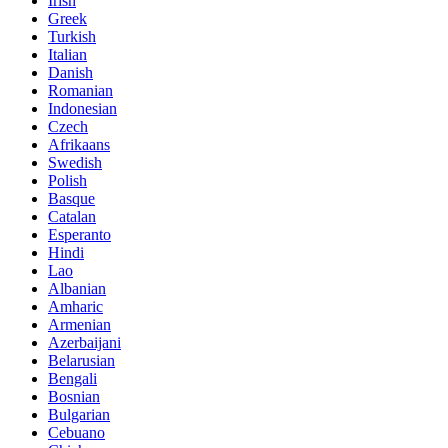
Irish
Greek
Turkish
Italian
Danish
Romanian
Indonesian
Czech
Afrikaans
Swedish
Polish
Basque
Catalan
Esperanto
Hindi
Lao
Albanian
Amharic
Armenian
Azerbaijani
Belarusian
Bengali
Bosnian
Bulgarian
Cebuano