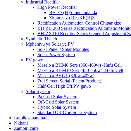
Industrial Rectifier
High Power Rectifier
BH-ZE(H)S mndandanda
Zithunzi za BH-KE(H)S
Rectification Automation Control Chipangizo
BH-ZL-200 Series Rectification Automatic Monit
BH-ZX110 Rectifier Series General Adjustment S
Syntheitc Thatch
Mphamvu ya Solar ya PV
Solar Panel / Solar Modules
Solar Power System
PV gawo
Maselo a BHM6 Sere (360-460w) -Hafu Cell
Maselo a BHM10 Seri (450-550w) -Hafu Cell
Maselo a BHG1 (330w-405w)
Full Screen Serial (Patent Product)
Half-Cell High Eff.PV gawo
Solar System
Pa Grid Solar System
Off-Grid Solar System
Hybrid Solar System
Standard Off-Grid Solar System
Lumikizanani nafe
Nkhani
Zambiri zaife