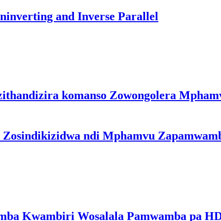
inverting and Inverse Parallel
zithandizira komanso Zowongolera Mpha
a Zosindikizidwa ndi Mphamvu Zapamwam
a Kwambiri Wosalala Pamwamba pa HD