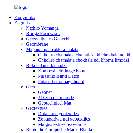
Kunyumba
Zogulitsa
Ntchito Yomanga
Bridge Formwork
Geosynthetics Geogrid
Geombrane
Mapaipi apulasitiki a malata
Chitoliro chamalata cha pulasitiki chokhala ndi k
Chitoliro chamalata chokhala ndi khoma limodzi
Bokosi lamadzimadzi
Kompositi drainage board
Pulasitiki Blind Datch
Pulasitiki drainage board
Geonet
Geonet
3D zomera ukonde
Geotechnical Mat
Geotextiles
Dulani ma geotextiles
Zopangidwa ndi geotextiles
Ma geotextiles osawomba
Bentonite Composite Madzi Blanketi