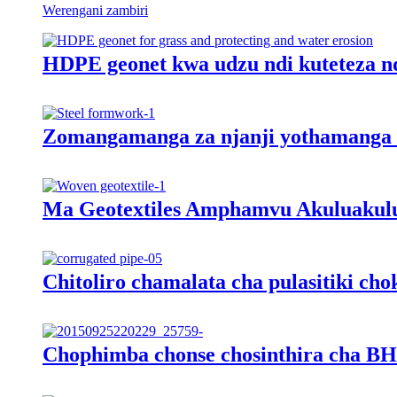
Werengani zambiri
HDPE geonet kwa udzu ndi kuteteza n
Zomangamanga za njanji yothamanga
Ma Geotextiles Amphamvu Akuluakul
Chitoliro chamalata cha pulasitiki ch
Chophimba chonse chosinthira cha BH