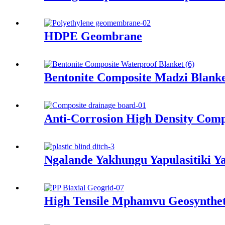
HDPE Geombrane
Bentonite Composite Madzi Blanke
Anti-Corrosion High Density Comp
Ngalande Yakhungu Yapulasitiki Y
High Tensile Mphamvu Geosynthet