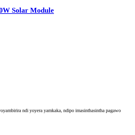
00W Solar Module
yambirira ndi yoyera yamkaka, ndipo imasinthasintha pagawo