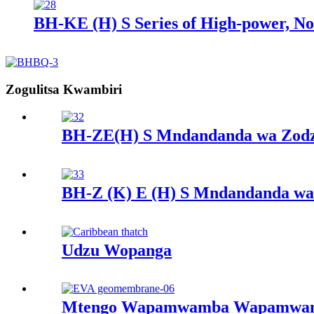
BH-KE (H) S Series of High-power, Non
Zogulitsa Kwambiri
BH-ZE(H) S Mndandanda wa Zod
BH-Z (K) E (H) S Mndandanda w
Udzu Wopanga
Mtengo Wapamwamba Wapamwamb