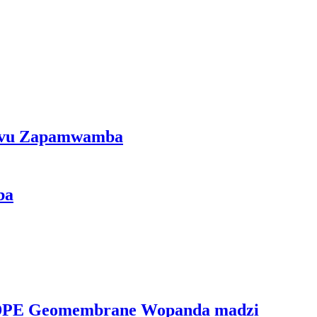
mvu Zapamwamba
ba
PE Geomembrane Wopanda madzi