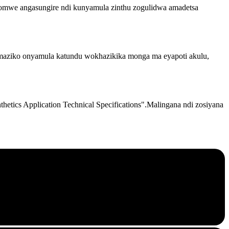
mwe angasungire ndi kunyamula zinthu zogulidwa amadetsa
 maziko onyamula katundu wokhazikika monga ma eyapoti akulu,
tics Application Technical Specifications".Malingana ndi zosiyana