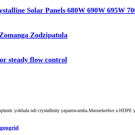
ystalline Solar Panels 680W 690W 695W 7
 Zomanga Zodzipatula
r steady flow control
plastic yokhala ndi crystallinity yapamwamba.Maonekedwe a HDPE yo
geogrid