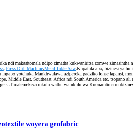
irika ndi makasitomala ndipo zimatha kukwaniritsa zomwe zimasintha
ss
,
Press Drill Machine
,
Metal Table Saw
.Kupatula apo, bizinesi ya
ngapo yotchuka.Mankhwalawa azipereka padziko lonse lapansi, monga
Middle East, Southeast, Africa ndi South America etc. tsopano ali n
si.Timalemekeza mkulu wathu wamkulu wa Kuonamtima mubizinesi, p
otextile woyera geofabric