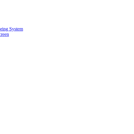
oring System
creen