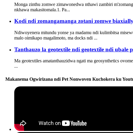
Monga zinthu zomwe zimawonedwa nthawi zambiri m'zomangam
nkhawa makasitomala.1. Pa...
Kodi ndi zomangamanga zotani zomwe biaxially o
Ndiwoyenera mitundu yonse ya madamu ndi kulimbitsa misewu,
malo oimikapo magalimoto, ma docks ndi ...
Tanthauzo la geotextile ndi geotextile ndi ubale
Ma geotextiles amatanthauzidwa ngati ma geosynthetics ovome
...
Makanema Ogwirizana ndi Pet Nonwoven Kuchokera ku Yout