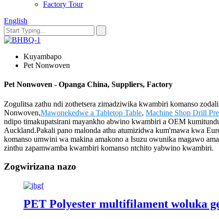
Factory Tour
English
Kuyambapo
Pet Nonwoven
Pet Nonwoven - Opanga China, Suppliers, Factory
Zogulitsa zathu ndi zothetsera zimadziwika kwambiri komanso zodal
Nonwoven,
Mawonekedwe a Tabletop Table
,
Machine Shop Drill Pre
ndipo timakupatsirani mayankho abwino kwambiri a OEM kumitundu i
Auckland.Pakali pano malonda athu atumizidwa kum'mawa kwa Europe, 
komanso umwini wa makina amakono a Isuzu owunika magawo amaget
zinthu zapamwamba kwambiri komanso ntchito yabwino kwambiri.
Zogwirizana nazo
PET Polyester multifilament woluka ge