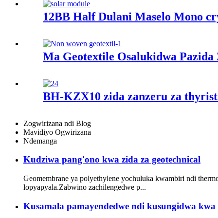
12BB Half Dulani Maselo Mono cr
Ma Geotextile Osalukidwa Pazida
BH-KZX10 zida zanzeru za thyristo
Zogwirizana ndi Blog
Mavidiyo Ogwirizana
Ndemanga
Kudziwa pang'ono kwa zida za geotechnical
Geomembrane ya polyethylene yochuluka kwambiri ndi thermo
lopyapyala.Zabwino zachilengedwe p...
Kusamala pamayendedwe ndi kusungidwa kwa 