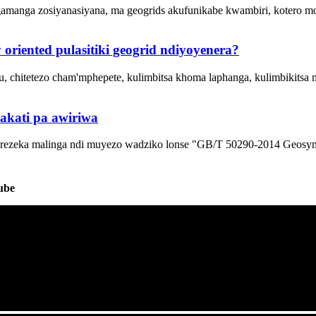
anga zosiyanasiyana, ma geogrids akufunikabe kwambiri, kotero mo
riented pulasitiki geogrid ndiyoyenera?
 chitetezo cham'mphepete, kulimbitsa khoma laphanga, kulimbikitsa
 pakati pa awiriwa
rezeka malinga ndi muyezo wadziko lonse "GB/T 50290-2014 Geosynthe
ube