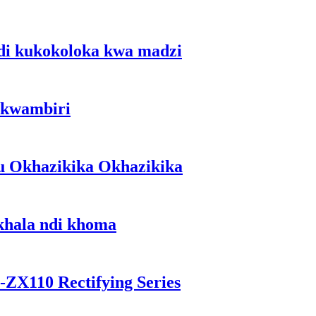
di kukokoloka kwa madzi
 kwambiri
u Okhazikika Okhazikika
okhala ndi khoma
-ZX110 Rectifying Series