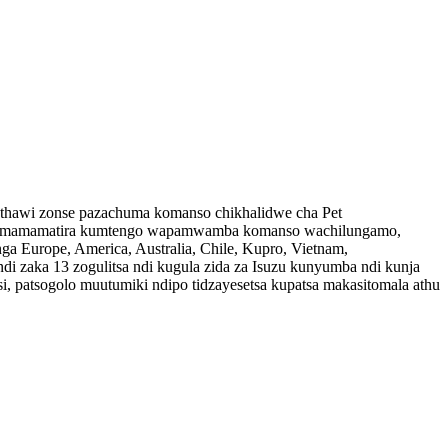
 nthawi zonse pazachuma komanso chikhalidwe cha Pet
thu imamamatira kumtengo wapamwamba komanso wachilungamo,
 Europe, America, Australia, Chile, Kupro, Vietnam,
di zaka 13 zogulitsa ndi kugula zida za Isuzu kunyumba ndi kunja
atsogolo muutumiki ndipo tidzayesetsa kupatsa makasitomala athu