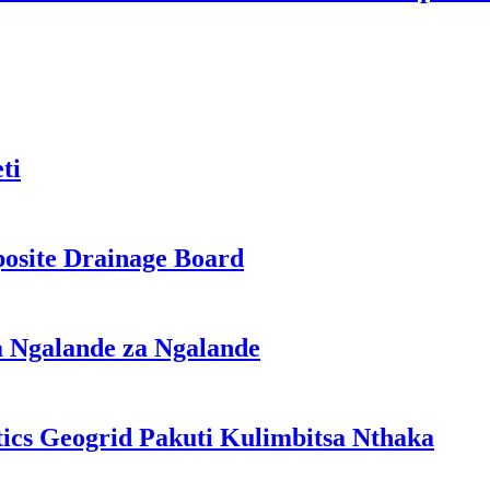
ti
osite Drainage Board
a Ngalande za Ngalande
ics Geogrid Pakuti Kulimbitsa Nthaka